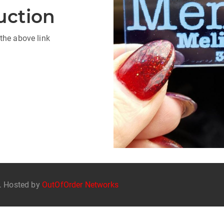
uction
the above link
d. Hosted by
OutOfOrder Networks