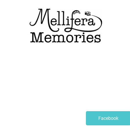
Facebook