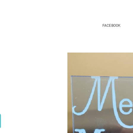
FACEBOOK