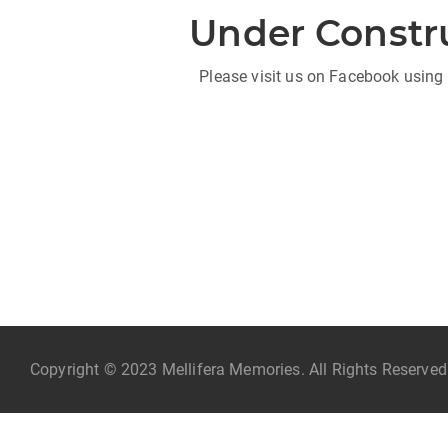
Under Constr
Please visit us on Facebook using 
Copyright © 2023 Mellifera Memories. All Rights Reserve